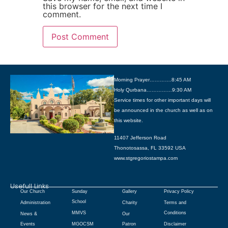
this browser for the next time I
comment.
Morning Prayer………….8:45 AM
Holy Qurbana……………9:30 AM
Service times for other important days will
be announced in the church as well as on
this website.
11407 Jefferson Road
Thonotosassa, FL 33592 USA
www.stgregoriostampa.com
Usefull Links
Our Church
Sunday
Gallery
Privacy Policy
School
Administration
Charity
Terms and
MMVS
Conditions
News &
Our
Events
MGOCSM
Patron
Disclaimer