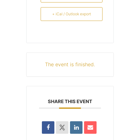
+ iCal / Outlook export
The event is finished.
SHARE THIS EVENT