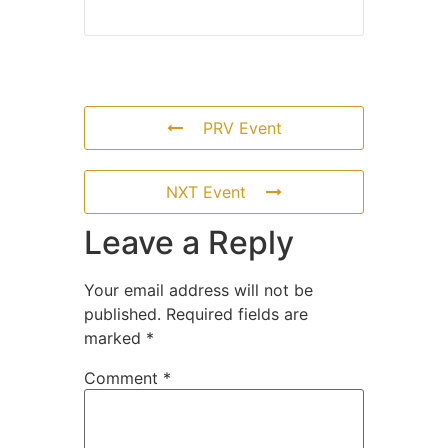
PRV Event
NXT Event
Leave a Reply
Your email address will not be
published.
Required fields are
marked
*
Comment
*