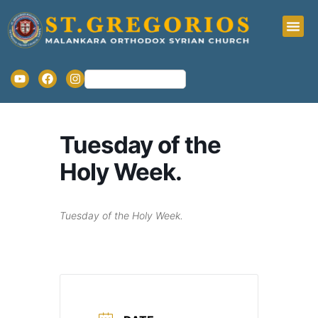
Tuesday of the
Holy Week.
Tuesday of the Holy Week.