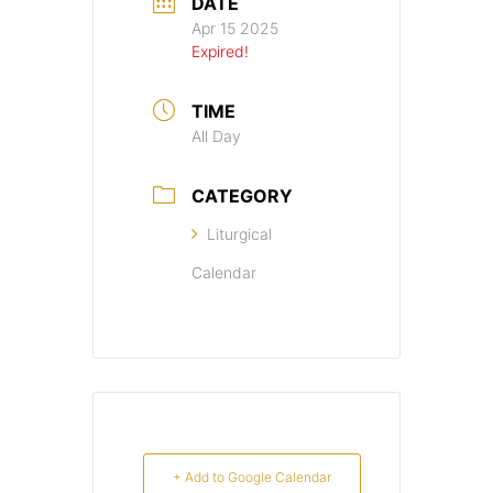
DATE
Apr 15 2025
Expired!
TIME
All Day
CATEGORY
Liturgical
Calendar
+ Add to Google Calendar