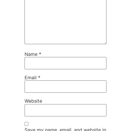
Name
*
Email
*
Website
Save my name, email, and website in