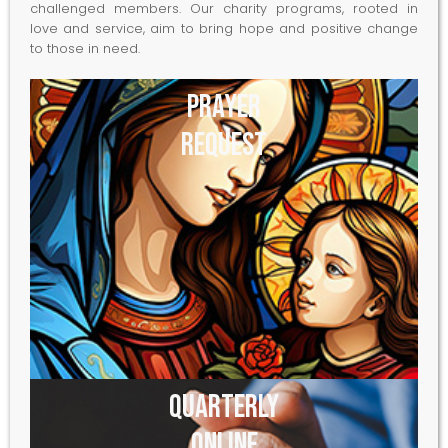
challenged members. Our charity programs, rooted in
love and service, aim to bring hope and positive change
to those in need.
Prayer
Request
Quarterly
Online