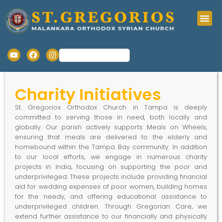
Charity Initiatives
St. Gregorios Orthodox Church in Tampa is deeply
committed to serving those in need, both locally and
globally. Our parish actively supports Meals on Wheels,
ensuring that meals are delivered to the elderly and
homebound within the Tampa Bay community. In addition
to our local efforts, we engage in numerous charity
projects in India, focusing on supporting the poor and
underprivileged. These projects include providing financial
aid for wedding expenses of poor women, building homes
for the needy, and offering educational assistance to
underprivileged children. Through Gregorian Care, we
extend further assistance to our financially and physically