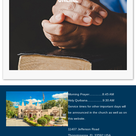
Morning Prayer………….8:45 AM
Holy Qurbana……………9:30 AM
Service times for other important days will
be announced in the church as well as on
this website.
11407 Jefferson Road
Thonotosassa, FL 33592 USA