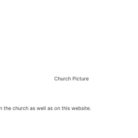
 the church as well as on this website.