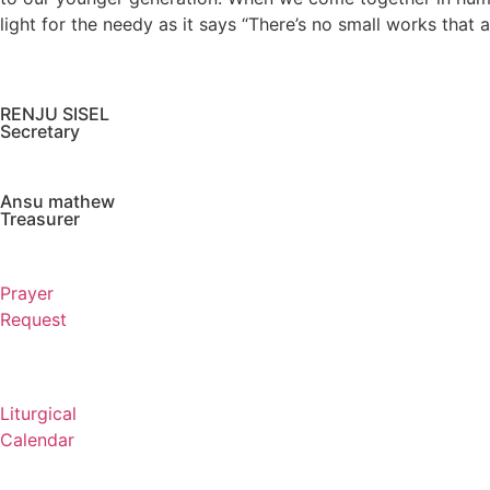
light for the needy as it says “There’s no small works that
RENJU SISEL
Secretary
Ansu mathew
Treasurer
Prayer
Request
Liturgical
Calendar