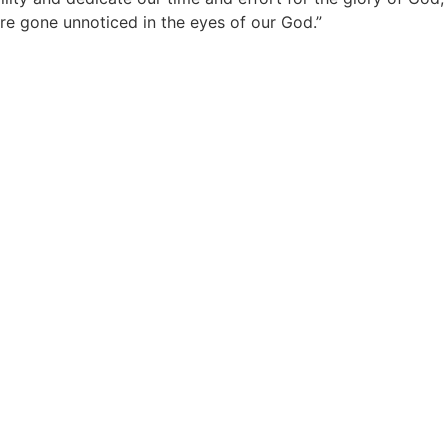
 are gone unnoticed in the eyes of our God.”