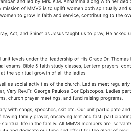
 Ramban and led by Mrs. K.M. Annamma along with her dedic
 mission of MMVS is to uplift women both spiritually and soc
en to grow in faith and service, contributing to the overal
y, Act, and Shine” as Jesus taught us to pray, He asked us
d unit levels under the leadership of His Grace Dr. Thoma
al exams, Bible & faith study classes, Lentern prayers, con
at the spiritual growth of all the ladies.
well as social activities of the church. Ladies meet regular
car, Very Rev.Fr. George Paulose Cor Episcopos. Ladies part
rams, church prayer meetings, and fund raising programs.
ary with songs, speeches, skit etc. Our unit participate a
 having family prayer, observing lent and fast, participati
spiritual life in the family. All MMVS members are servants
ity and dedicate our time and effort for the glory of God