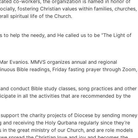
ated co-workers, the organization is named in honor of
ially, fostering Christian values within families, churches,
l spiritual life of the Church.
 to help the needy, and He called us to be “The Light of
s Mar Evanios. MMVS organizes annual and regional
tinuous Bible readings, Friday fasting prayer through Zoom,
ly and conduct Bible study classes, song practices and other
icipate in all the activities that are recommended by the
nd support the charity projects of Diocese by sending money
ng and receiving the Holy Qurbana regularly since they’re
 in the great ministry of our Church, and are role models
, we spread the Christian love and joy and becomes the