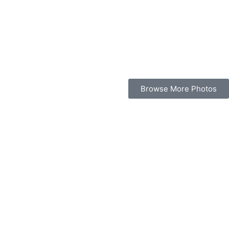
Browse More Photos