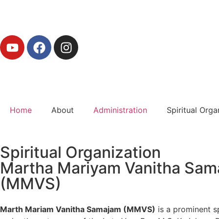
Home
About
Administration
Spiritual Orga
Spiritual Organization
Martha Mariyam Vanitha Sam
(MMVS)
Marth Mariam Vanitha Samajam (MMVS)
is a prominent s