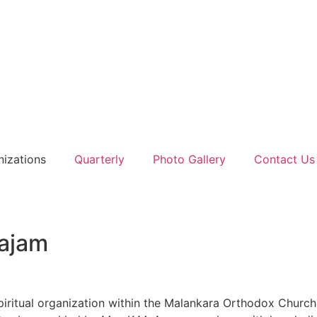
nizations
Quarterly
Photo Gallery
Contact Us
ajam
piritual organization within the Malankara Orthodox Churc