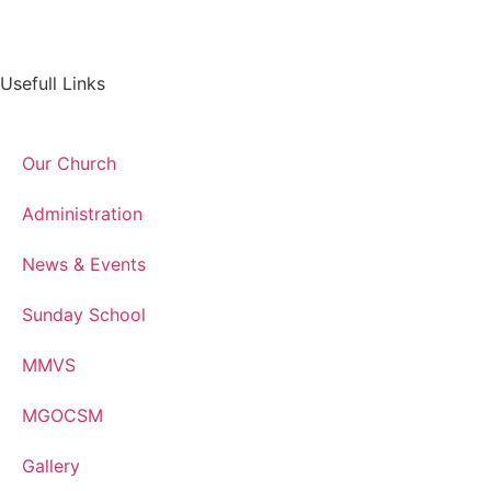
Usefull Links
Our Church
Administration
News & Events
Sunday School
MMVS
MGOCSM
Gallery