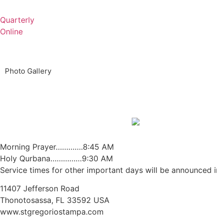
Quarterly
Online
Photo Gallery
Morning Prayer………….8:45 AM
Holy Qurbana……………9:30 AM
Service times for other important days will be announced in
11407 Jefferson Road
Thonotosassa, FL 33592 USA
www.stgregoriostampa.com