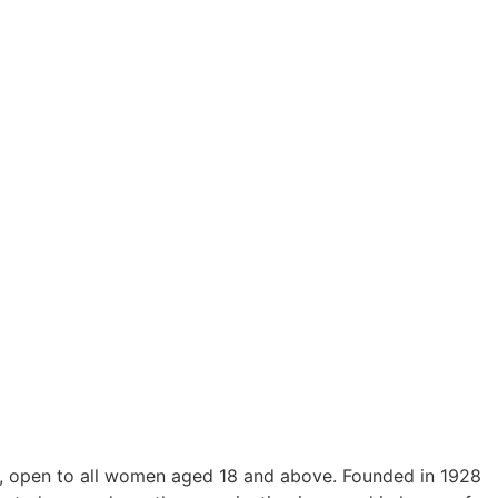
h, open to all women aged 18 and above. Founded in 1928