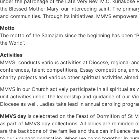
under the patronage of the Late Very Rev. M.C. Kuriakose
the Blessed Mother Mary, our interceding saint. The primary
and communities. Through its initiatives, MMVS empowers wom
Motto
The motto of the Samajam since the beginning has been “Pra
the World”.
Activities
MMVS conducts various activities at Diocese, regional an
conferences, talent competitions, Essay competitions, annu
charity projects and various other spiritual activities aimed 
MMVS in our Church actively participate in all spiritual as 
unit activities under the leadership and guidance of our Vi
Diocese as well. Ladies take lead in annual caroling prog
MMVS day
is celebrated on the Feast of Dormition of St M
as part of MMVS day collections. All ladies are reminded of
are the backbone of the families and thus can inﬂuence the 
to our younger generation. When we come together in humil