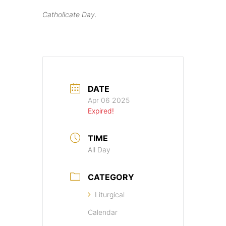
Catholicate Day.
DATE
Apr 06 2025
Expired!
TIME
All Day
CATEGORY
Liturgical
Calendar