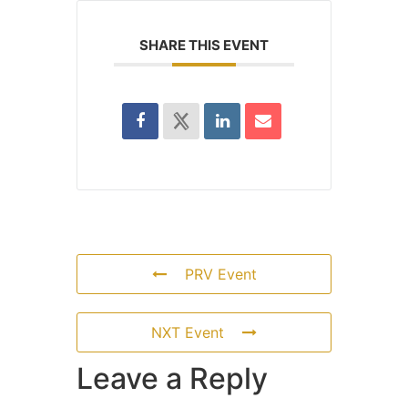
SHARE THIS EVENT
PRV Event
NXT Event
Leave a Reply