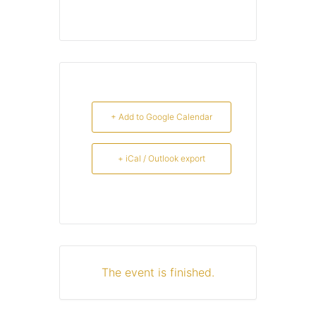
+ Add to Google Calendar
+ iCal / Outlook export
The event is finished.