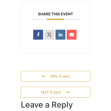
SHARE THIS EVENT
PRV Event
NXT Event
Leave a Reply