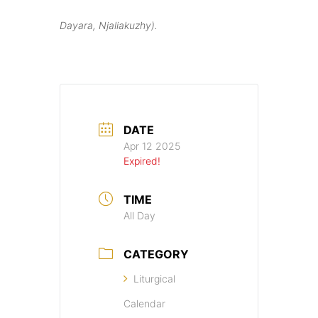
Dayara, Njaliakuzhy).
DATE
Apr 12 2025
Expired!
TIME
All Day
CATEGORY
Liturgical
Calendar