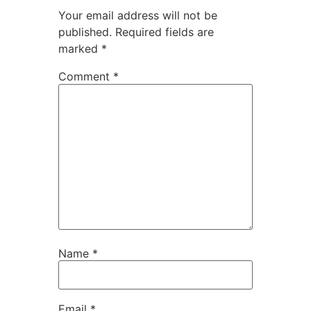
Your email address will not be
published.
Required fields are
marked
*
Comment
*
Name
*
Email
*