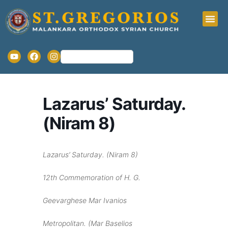
Lazarus’ Saturday.
(Niram 8)
Lazarus’ Saturday.
(Niram 8)
12
th
Commemoration of H. G.
Geevarghese Mar Ivanios
Metropolitan. (Mar Baselios