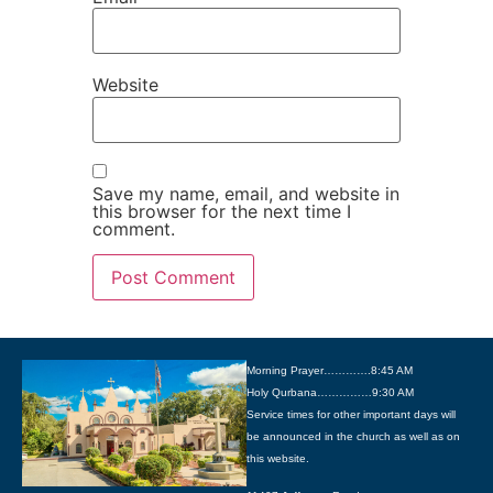
Website
Save my name, email, and website in
this browser for the next time I
comment.
Morning Prayer………….8:45 AM
Holy Qurbana……………9:30 AM
Service times for other important days will
be announced in the church as well as on
this website.